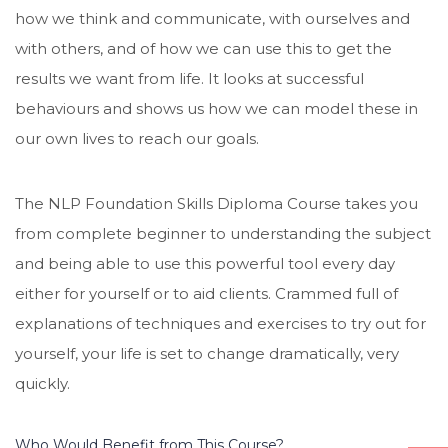
how we think and communicate, with ourselves and
with others, and of how we can use this to get the
results we want from life. It looks at successful
behaviours and shows us how we can model these in
our own lives to reach our goals.
The NLP Foundation Skills Diploma Course takes you
from complete beginner to understanding the subject
and being able to use this powerful tool every day
either for yourself or to aid clients. Crammed full of
explanations of techniques and exercises to try out for
yourself, your life is set to change dramatically, very
quickly.
Who Would Benefit from This Course?