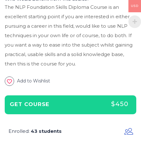
USD
The NLP Foundation Skills Diploma Course is an
excellent starting point if you are interested in either
pursuing a career in this field, would like to use NLP
techniques in your own life or of course, to do both. If
you want a way to ease into the subject whilst gaining
practical, usable skills and a solid knowledge base,
then this is the course for you.
Add to Wishlist
$450
GET COURSE
Enrolled
43 students
: