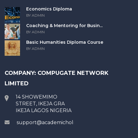
Economics Diploma
BY ADMIN
Coaching & Mentoring for Busin...
BY ADMIN
Basic Humanities Diploma Course
BY ADMIN
COMPANY: COMPUGATE NETWORK
LIMITED
14 SHOWEMIMO
STREET, IKEJA GRA
IKEJA LAGOS NIGERIA
support@academicholic.com