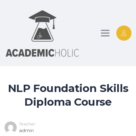
Toggle
navigation
NLP Foundation Skills
Diploma Course
Teacher
admin