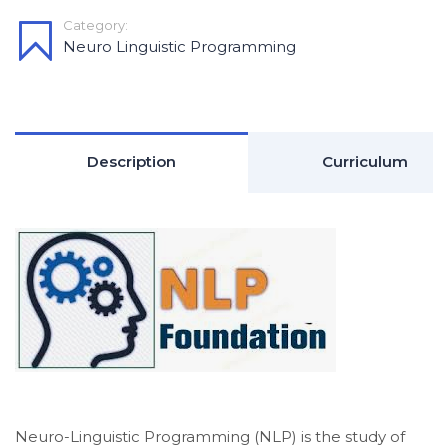
Category:
Neuro Linguistic Programming
Description
Curriculum
Neuro-Linguistic Programming (NLP) is the study of