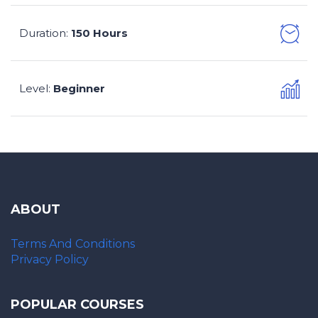
Duration
150 Hours
:
Level
Beginner
:
ABOUT
Terms And Conditions
Privacy Policy
POPULAR COURSES