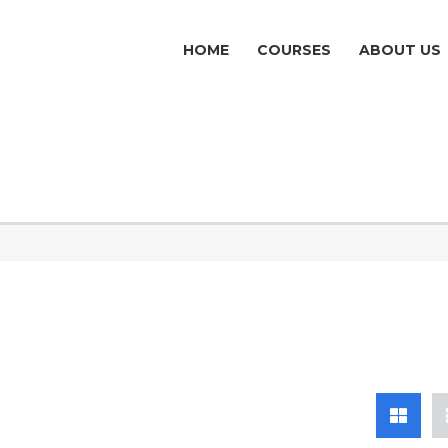
HOME
COURSES
ABOUT US