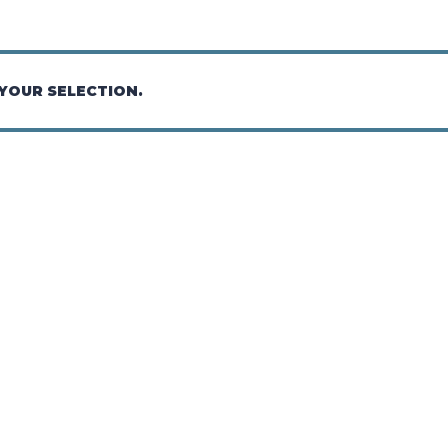
YOUR SELECTION.