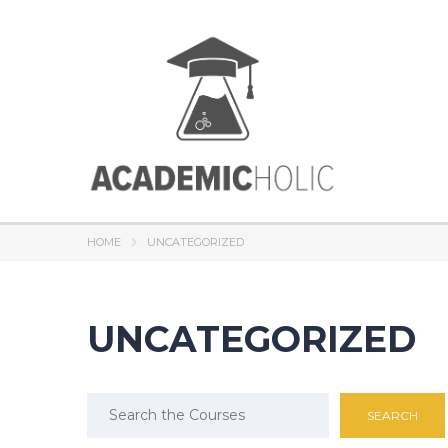
HOME
UNCATEGORIZED
UNCATEGORIZED
Search
for: