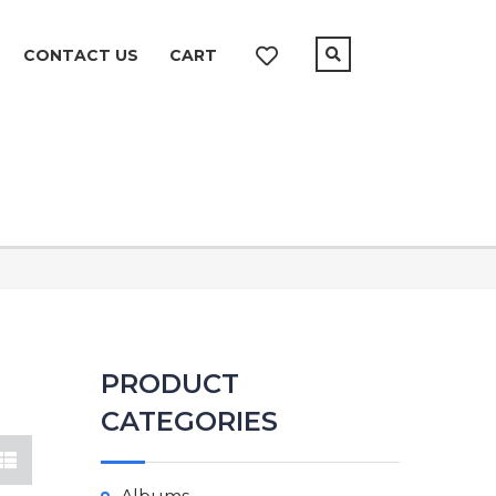
CONTACT US
CART
PRODUCT
CATEGORIES