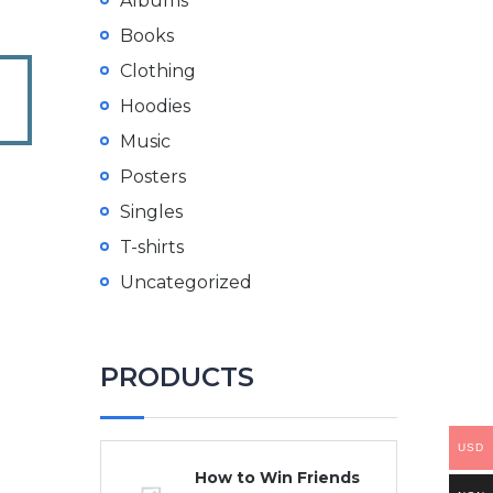
Albums
Books
Clothing
Hoodies
Music
Posters
Singles
T-shirts
Uncategorized
PRODUCTS
USD
How to Win Friends