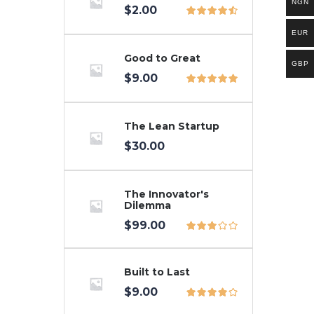
NGN
$
2.00
EUR
Good to Great
GBP
$
9.00
The Lean Startup
$
30.00
The Innovator's
Dilemma
$
99.00
Built to Last
$
9.00