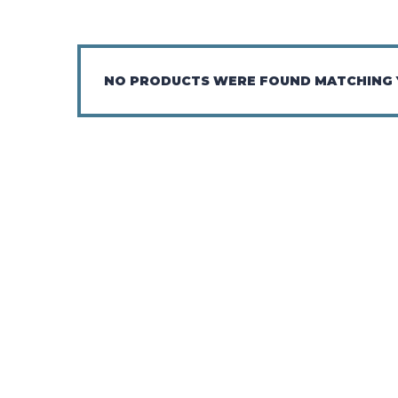
NO PRODUCTS WERE FOUND MATCHING 