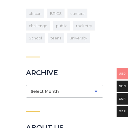
african
BRICS
camera
challenge
public
rocketry
School
teens
university
ARCHIVE
USD
NGN
Archive
Select Month
EUR
GBP
ABOUT US