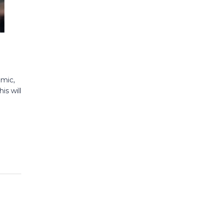
omic,
is will