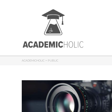
ACADEMICHOLIC
>
PUBLIC