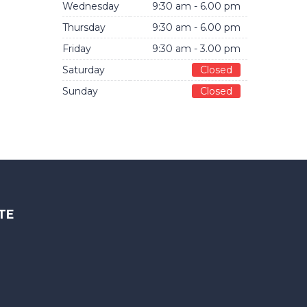
Wednesday
9:30 am - 6.00 pm
Thursday
9:30 am - 6.00 pm
Friday
9:30 am - 3.00 pm
Saturday
Closed
Sunday
Closed
TE