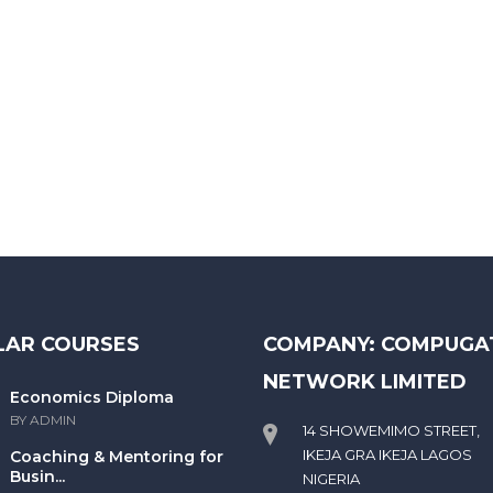
LAR COURSES
COMPANY: COMPUGA
NETWORK LIMITED
Economics Diploma
BY ADMIN
14 SHOWEMIMO STREET,
IKEJA GRA IKEJA LAGOS
Coaching & Mentoring for
Busin...
NIGERIA