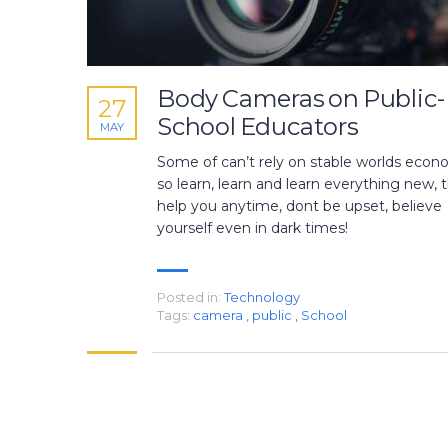
Body Cameras on Public-
27
School Educators
MAY
Some of can’t rely on stable worlds econ
so learn, learn and learn everything new, th
help you anytime, dont be upset, believe
yourself even in dark times!
Posted in:
Technology
Tags:
camera
,
public
,
School