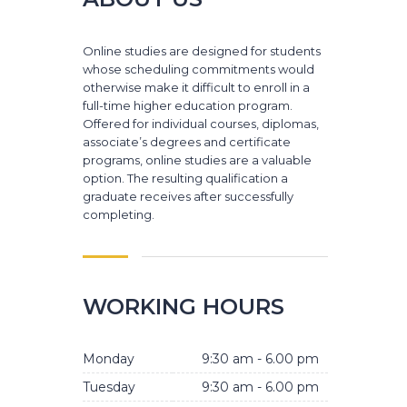
Online studies are designed for students
whose scheduling commitments would
otherwise make it difficult to enroll in a
full-time higher education program.
Offered for individual courses, diplomas,
associate’s degrees and certificate
programs, online studies are a valuable
option. The resulting qualification a
graduate receives after successfully
completing.
WORKING HOURS
Monday
9:30 am - 6.00 pm
Tuesday
9:30 am - 6.00 pm