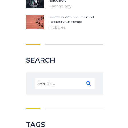
Educators
Technology
US Teens Win International
Rocketry Challenge
Hobbies
SEARCH
Search
for:
TAGS