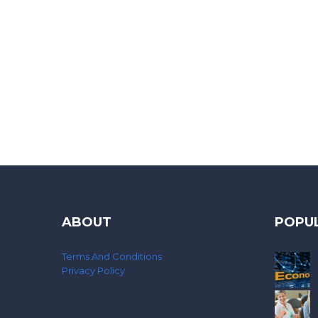
ABOUT
POPU
Terms And Conditions
Privacy Policy