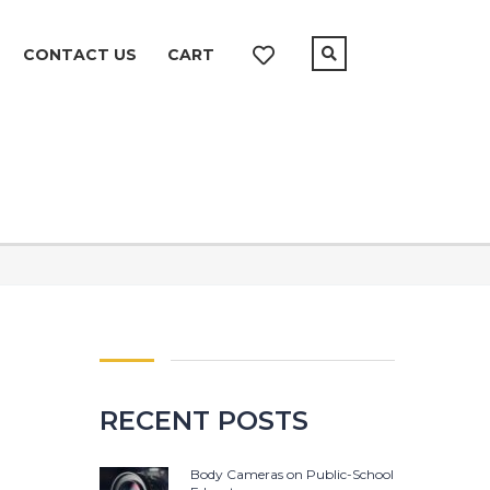
CONTACT US
CART
RECENT POSTS
Body Cameras on Public-School