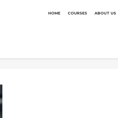
HOME
COURSES
ABOUT US