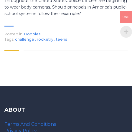
Throughout the United States, police officers are beginning
to wear body cameras. Should principals in America’s public-
school systems follow their example?
USD
Posted in:
Hobbies
Tags:
challenge
,
rocketry
,
teens
ABOUT
Terms And Conditions
Privacy Policy