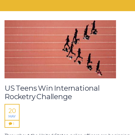
US Teens Win International
Rocketry Challenge
20
MAY
1