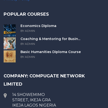
POPULAR COURSES
Economics Diploma
BY ADMIN
Coaching & Mentoring for Busin...
BY ADMIN
Basic Humanities Diploma Course
BY ADMIN
COMPANY: COMPUGATE NETWORK
LIMITED
14 SHOWEMIMO
STREET, IKEJA GRA
IKEJA LAGOS NIGERIA