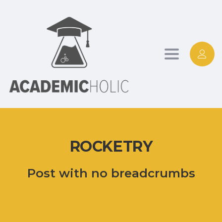
Toggle
navigation
ROCKETRY
Post with no breadcrumbs